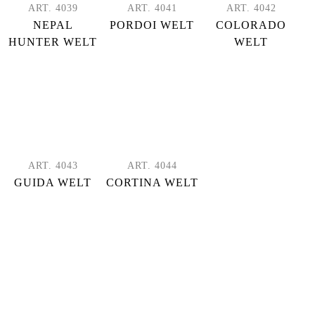
ART. 4039
ART. 4041
ART. 4042
NEPAL
PORDOI WELT
COLORADO
HUNTER WELT
WELT
ART. 4043
ART. 4044
GUIDA WELT
CORTINA WELT