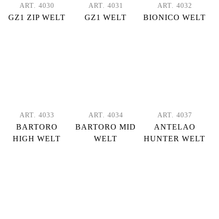
ART. 4030
ART. 4031
ART. 4032
GZ1 ZIP WELT
GZ1 WELT
BIONICO WELT
ART. 4033
ART. 4034
ART. 4037
BARTORO
BARTORO MID
ANTELAO
HIGH WELT
WELT
HUNTER WELT