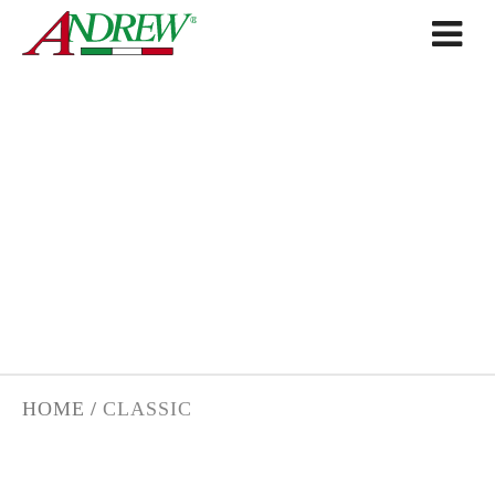
Skip to content
CLASSIC
HOME
/
CLASSIC