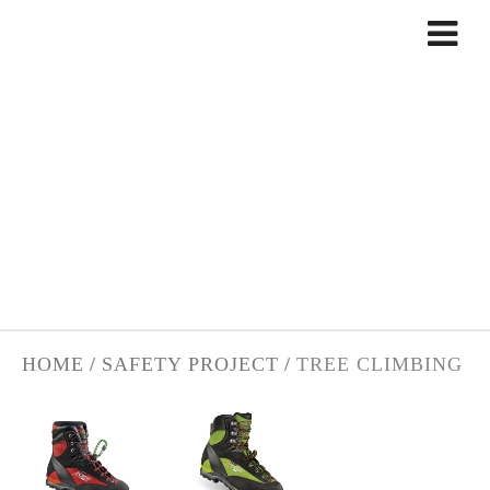
Skip to content
TREE CLIMBING
HOME
/
SAFETY PROJECT
/
TREE CLIMBING