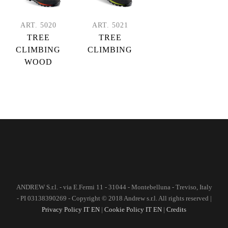
ART. 5020
ART. 5021
TREE
TREE
CLIMBING
CLIMBING
WOOD
ANDREW S.r.l. - via E.Fermi 11 - 31044 - Montebelluna - Treviso, Italy
- PI 03138390269 - Copyright © 2018 Andrew s.r.l. All rights reserved |
Privacy Policy IT
EN
|
Cookie Policy IT
EN
|
Credits