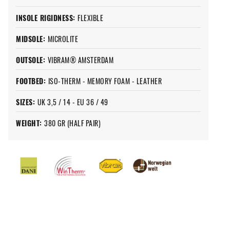
INSOLE RIGIDNESS:
FLEXIBLE
MIDSOLE:
MICROLITE
OUTSOLE:
VIBRAM® AMSTERDAM
FOOTBED:
ISO-THERM - MEMORY FOAM - LEATHER
SIZES:
UK 3,5 / 14 - EU 36 / 49
WEIGHT:
380 GR (HALF PAIR)