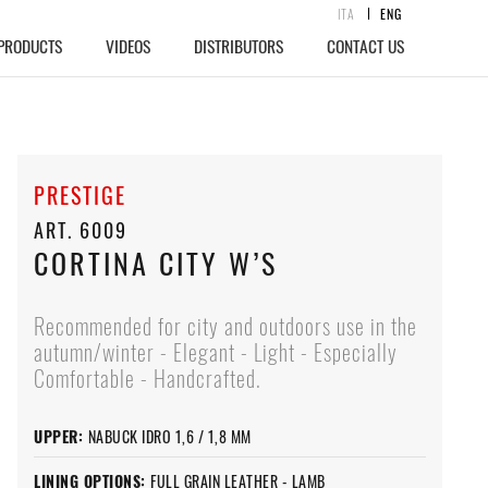
ITA
ENG
PRODUCTS
VIDEOS
DISTRIBUTORS
CONTACT US
PRESTIGE
ART. 6009
CORTINA CITY W’S
Recommended for city and outdoors use in the
autumn/winter - Elegant - Light - Especially
Comfortable - Handcrafted.
UPPER:
NABUCK IDRO 1,6 / 1,8 MM
LINING OPTIONS:
FULL GRAIN LEATHER - LAMB