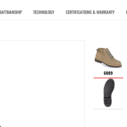
RAFTMANSHIP
TECHNOLOGY
CERTIFICATIONS & WARRANTY
6009