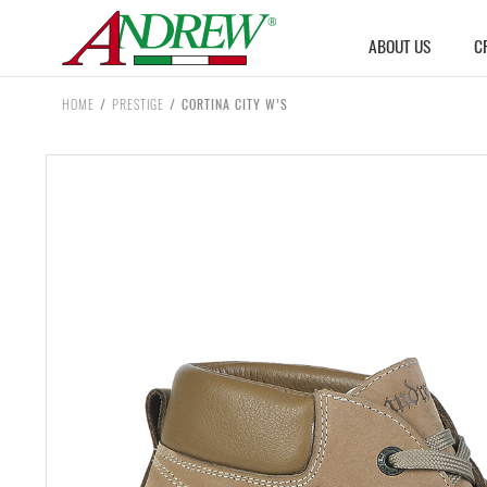
Skip to content
ABOUT US
C
HOME
/
PRESTIGE
/
CORTINA CITY W’S