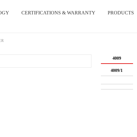
OGY
CERTIFICATIONS & WARRANTY
PRODUCTS
ER
4009
4009/1