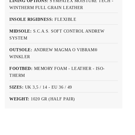
LINING OPTIONS:
SYMPATEX MOISTURE TECH -
WINTHERM FULL GRAIN LEATHER
INSOLE RIGIDNESS:
FLEXIBLE
MIDSOLE:
S.C.A.S. SOFT CONTROL ANDREW
SYSTEM
OUTSOLE:
ANDREW MAGMA O VIBRAM®
WINKLER
FOOTBED:
MEMORY FOAM - LEATHER - ISO-
THERM
SIZES:
UK 3,5 / 14 - EU 36 / 49
WEIGHT:
1020 GR (HALF PAIR)