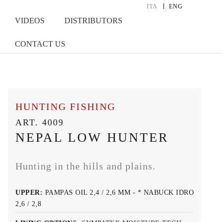
ITA
ENG
VIDEOS
DISTRIBUTORS
CONTACT US
HUNTING FISHING
ART. 4009
NEPAL LOW HUNTER
Hunting in the hills and plains.
UPPER:
PAMPAS OIL 2,4 / 2,6 MM - * NABUCK IDRO
2,6 / 2,8