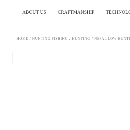
Skip to content
ABOUT US
CRAFTMANSHIP
TECHNOL
HOME
/
HUNTING FISHING
/
HUNTING
/
NEPAL LOW HUNT